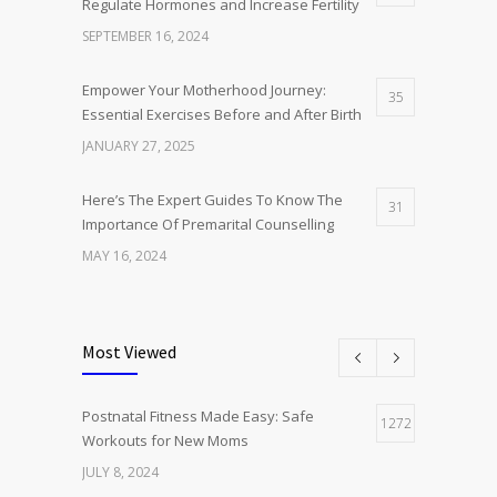
Regulate Hormones and Increase Fertility
SEPTEMBER 16, 2024
Empower Your Motherhood Journey:
35
Essential Exercises Before and After Birth
JANUARY 27, 2025
Here’s The Expert Guides To Know The
31
Importance Of Premarital Counselling
MAY 16, 2024
The Holistic Health Advantages of Hijama
14
Therapy: Beyond Pain Alleviation
Most Viewed
JULY 19, 2024
Postnatal Fitness Made Easy: Safe
Postnatal Fitness Made Easy: Safe
1272
12
Workouts for New Moms
Workouts for New Moms
JULY 8, 2024
JULY 8, 2024