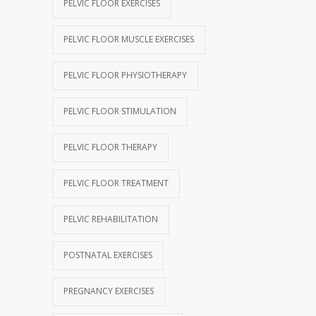
PELVIC FLOOR EXERCISES
PELVIC FLOOR MUSCLE EXERCISES
PELVIC FLOOR PHYSIOTHERAPY
PELVIC FLOOR STIMULATION
PELVIC FLOOR THERAPY
PELVIC FLOOR TREATMENT
PELVIC REHABILITATION
POSTNATAL EXERCISES
PREGNANCY EXERCISES