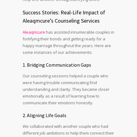
Success Stories: Real-Life Impact of
Aleaqmcure’s Counseling Services
Aleaqmcure
has assisted innumerable couples in
fortifying their bonds and getting ready for a
happy marriage throughout the years. Here are
some instances of our achievements:
1. Bridging Communication Gaps
Our counseling sessions helped a couple who
were having trouble communicating find
understanding and clarity. They became closer
emotionally as a result of learning how to
communicate their emotions honestly.
2. Aligning Life Goals
We collaborated with another couple who had
different job ambitions to help them connect their