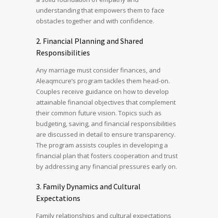
understanding that empowers them to face
obstacles together and with confidence.
2. Financial Planning and Shared
Responsibilities
Any marriage must consider finances, and
Aleaqmcure’s program tackles them head-on.
Couples receive guidance on how to develop
attainable financial objectives that complement
their common future vision. Topics such as
budgeting, saving, and financial responsibilities
are discussed in detail to ensure transparency.
The program assists couples in developing a
financial plan that fosters cooperation and trust
by addressing any financial pressures early on.
3. Family Dynamics and Cultural
Expectations
Family relationships and cultural expectations