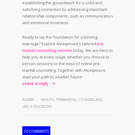
establishing the groundwork for a solid and
satisfying connection by addressing important
relationship components, such as communication
and emotional closeness.
Ready to lay the foundation for a thriving
marriage? Explore Aleaqmcure’s tailored
pre-
marital counseling services
today. We are here to
help you at every stage, whether you choose in-
person sessions or the ease of online pre-
marital counseling. Together with Aleaqmcure,
start your path to a better future!
Leave a reply
ADMIN
HEALTH
,
PREMARITAL COUNSELLING
,
UNCATEGORIZED
10 COMMENTS