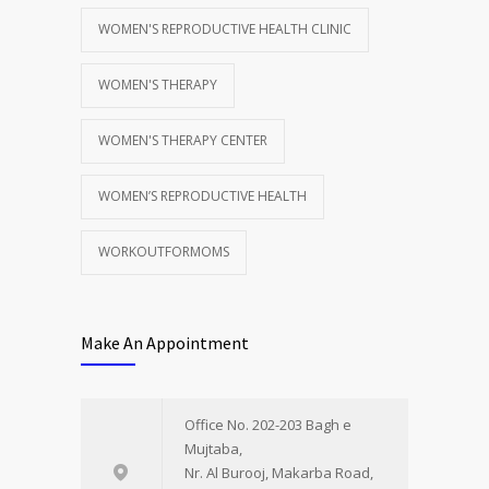
WOMEN'S REPRODUCTIVE HEALTH CLINIC
WOMEN'S THERAPY
WOMEN'S THERAPY CENTER
WOMEN’S REPRODUCTIVE HEALTH
WORKOUTFORMOMS
Make An Appointment
Office No. 202-203 Bagh e
Mujtaba,
Nr. Al Burooj, Makarba Road,