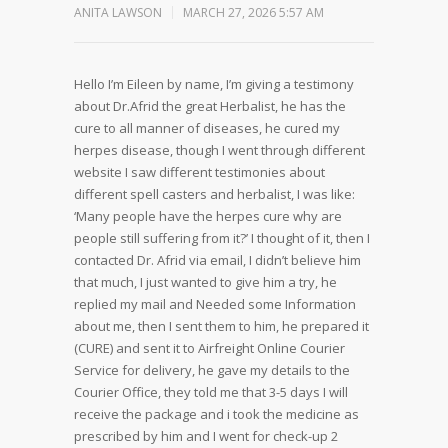
ANITA LAWSON
MARCH 27, 2026 5:57 AM
Hello I’m Eileen by name, I’m giving a testimony
about Dr.Afrid the great Herbalist, he has the
cure to all manner of diseases, he cured my
herpes disease, though I went through different
website I saw different testimonies about
different spell casters and herbalist, I was like:
‘Many people have the herpes cure why are
people still suffering from it?’ I thought of it, then I
contacted Dr. Afrid via email, I didn’t believe him
that much, I just wanted to give him a try, he
replied my mail and Needed some Information
about me, then I sent them to him, he prepared it
(CURE) and sent it to Airfreight Online Courier
Service for delivery, he gave my details to the
Courier Office, they told me that 3-5 days I will
receive the package and i took the medicine as
prescribed by him and I went for check-up 2