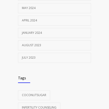
MAY 2024
APRIL 2024
JANUARY 2024
AUGUST 2023
JULY 2023
Tags
COCONUTSUGAR
INFERTILITY COUNSELING