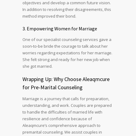
objectives and develop a common future vision.
In addition to resolving their disagreements, this
method improved their bond.
3. Empowering Women for Marriage
One of our specialist counseling services gave a
soon-to-be bride the courage to talk about her
worries regarding expectations for her marriage.
She felt strong and ready for her new job when
she got married.
Wrapping Up: Why Choose Aleaqmcure
for Pre-Marital Counseling
Marriage is a journey that calls for preparation,
understanding, and work. Couples are prepared
to handle the difficulties of married life with
resilience and confidence because of
Aleaqmcure’s comprehensive approach to
premarital counseling. We assist couples in