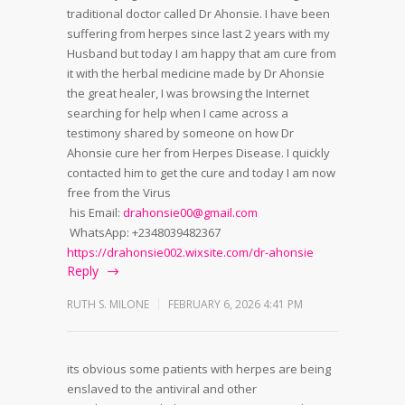
traditional doctor called Dr Ahonsie. I have been
suffering from herpes since last 2 years with my
Husband but today I am happy that am cure from
it with the herbal medicine made by Dr Ahonsie
the great healer, I was browsing the Internet
searching for help when I came across a
testimony shared by someone on how Dr
Ahonsie cure her from Herpes Disease. I quickly
contacted him to get the cure and today I am now
free from the Virus
his Email:
drahonsie00@gmail.com
WhatsApp: +2348039482367
https://drahonsie002.wixsite.com/dr-ahonsie
Reply
RUTH S. MILONE
FEBRUARY 6, 2026 4:41 PM
its obvious some patients with herpes are being
enslaved to the antiviral and other