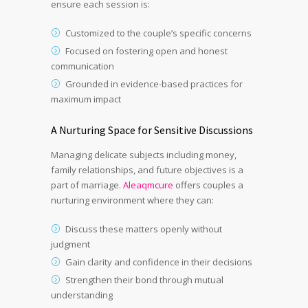
ensure each session is:
Customized to the couple’s specific concerns
Focused on fostering open and honest
communication
Grounded in evidence-based practices for
maximum impact
A Nurturing Space for Sensitive Discussions
Managing delicate subjects including money,
family relationships, and future objectives is a
part of marriage.
Aleaqmcure
offers couples a
nurturing environment where they can:
Discuss these matters openly without
judgment
Gain clarity and confidence in their decisions
Strengthen their bond through mutual
understanding