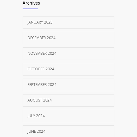
Archives
JANUARY 2025
DECEMBER 2024
NOVEMBER 2024
OCTOBER 2024
SEPTEMBER 2024
AUGUST 2024
JULY 2024
JUNE 2024