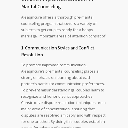
Marital Counseling
Aleaqmcure offers a thorough pre-marital
counseling program that covers a variety of
subjects to get couples ready for a happy
marriage. Important areas of attention consist of:
1. Communication Styles and Conflict
Resolution
To promote improved communication,
Aleaqmcure’s premarital counseling places a
strong emphasis on learning about each
partner’s particular communication preferences.
To prevent misunderstandings, couples learn to
recognize and honor distinct approaches.
Constructive dispute resolution techniques are a
major area of concentration, ensuring that
disputes are resolved amicably and with respect
for one another. By doing this, couples establish
a solid foundation of empathy and