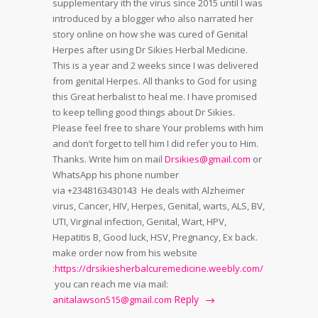
supplementary ith the virus since 2015 until I was
introduced by a blogger who also narrated her
story online on how she was cured of Genital
Herpes after using Dr Sikies Herbal Medicine.
This is a year and 2 weeks since I was delivered
from genital Herpes. All thanks to God for using
this Great herbalist to heal me. I have promised
to keep telling good things about Dr Sikies.
Please feel free to share Your problems with him
and don’t forget to tell him I did refer you to Him.
Thanks. Write him on mail
Drsikies@gmail.com
or
WhatsApp his phone number
via +2348163430143 He deals with Alzheimer
virus, Cancer, HIV, Herpes, Genital, warts, ALS, BV,
UTI, Virginal infection, Genital, Wart, HPV,
Hepatitis B, Good luck, HSV, Pregnancy, Ex back.
make order now from his website
:
https://drsikiesherbalcuremedicine.weebly.com/
you can reach me via mail:
Reply
anitalawson515@gmail.com