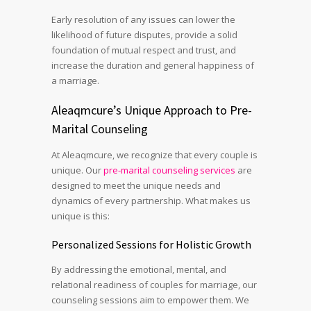
Early resolution of any issues can lower the
likelihood of future disputes, provide a solid
foundation of mutual respect and trust, and
increase the duration and general happiness of
a marriage.
Aleaqmcure’s Unique Approach to Pre-
Marital Counseling
At Aleaqmcure, we recognize that every couple is
unique. Our
pre-marital counseling services
are
designed to meet the unique needs and
dynamics of every partnership. What makes us
unique is this:
Personalized Sessions for Holistic Growth
By addressing the emotional, mental, and
relational readiness of couples for marriage, our
counseling sessions aim to empower them. We