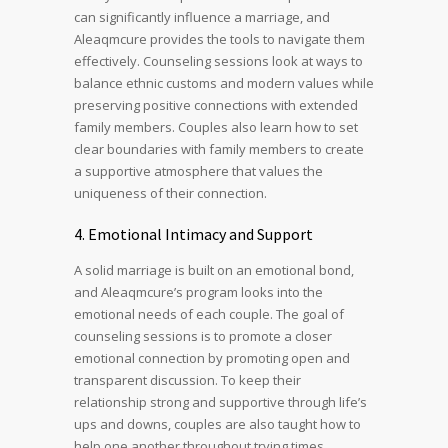
can significantly influence a marriage, and
Aleaqmcure provides the tools to navigate them
effectively. Counseling sessions look at ways to
balance ethnic customs and modern values while
preserving positive connections with extended
family members. Couples also learn how to set
clear boundaries with family members to create
a supportive atmosphere that values the
uniqueness of their connection.
4. Emotional Intimacy and Support
A solid marriage is built on an emotional bond,
and Aleaqmcure’s program looks into the
emotional needs of each couple. The goal of
counseling sessions is to promote a closer
emotional connection by promoting open and
transparent discussion. To keep their
relationship strong and supportive through life’s
ups and downs, couples are also taught how to
help one another throughout trying times.