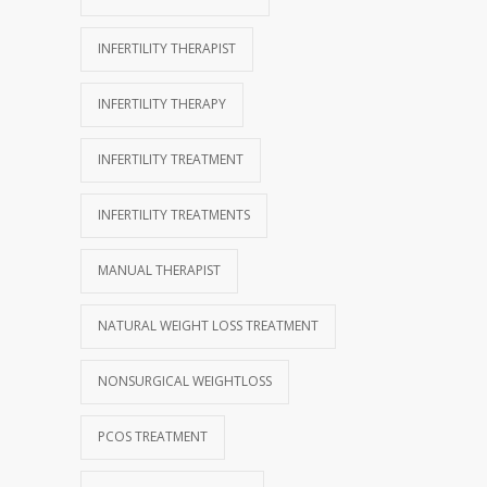
INFERTILITY THERAPIST
INFERTILITY THERAPY
INFERTILITY TREATMENT
INFERTILITY TREATMENTS
MANUAL THERAPIST
NATURAL WEIGHT LOSS TREATMENT
NONSURGICAL WEIGHTLOSS
PCOS TREATMENT