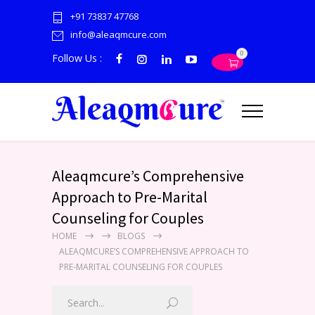
+91 73837 47768
info@aleaqmcure.com
0
Follow Us :
Aleaqmcure’s Comprehensive
Approach to Pre-Marital
Counseling for Couples
HOME
BLOGS
ALEAQMCURE’S COMPREHENSIVE APPROACH TO
PRE-MARITAL COUNSELING FOR COUPLES