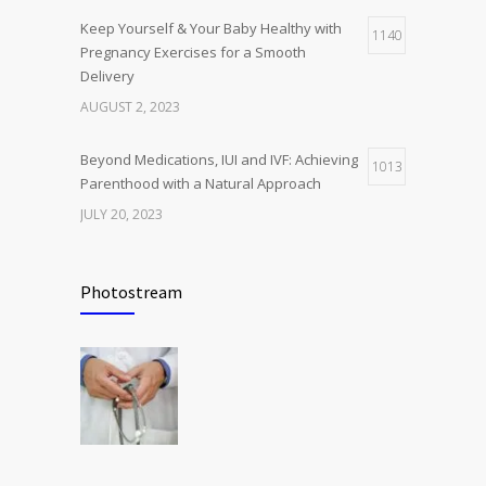
Keep Yourself & Your Baby Healthy with
1140
Pregnancy Exercises for a Smooth
Delivery
AUGUST 2, 2023
Beyond Medications, IUI and IVF: Achieving
1013
Parenthood with a Natural Approach
JULY 20, 2023
Benefits of Pelvic Floor Physiotherapy and
972
Exercises for Women’s Post-Childbirth
Photostream
JULY 22, 2023
Tips and Tricks to Take Care of Women’s
924
Reproductive Health
JANUARY 18, 2024