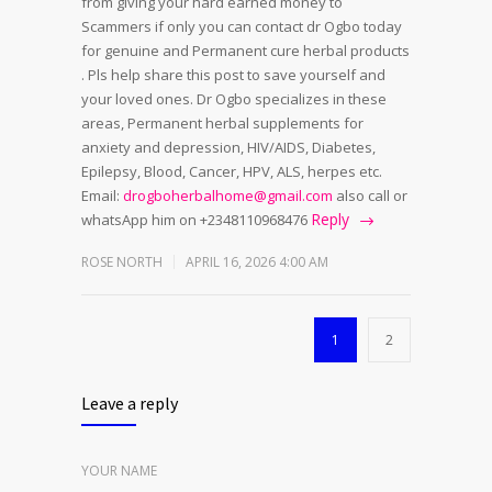
from giving your hard earned money to
Scammers if only you can contact dr Ogbo today
for genuine and Permanent cure herbal products
. Pls help share this post to save yourself and
your loved ones. Dr Ogbo specializes in these
areas, Permanent herbal supplements for
anxiety and depression, HIV/AIDS, Diabetes,
Epilepsy, Blood, Cancer, HPV, ALS, herpes etc.
Email:
drogboherbalhome@gmail.com
also call or
Reply
whatsApp him on +2348110968476
ROSE NORTH
APRIL 16, 2026 4:00 AM
1
2
Leave a reply
YOUR NAME