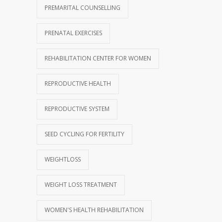
PREMARITAL COUNSELLING
PRENATAL EXERCISES
REHABILITATION CENTER FOR WOMEN
REPRODUCTIVE HEALTH
REPRODUCTIVE SYSTEM
SEED CYCLING FOR FERTILITY
WEIGHTLOSS
WEIGHT LOSS TREATMENT
WOMEN'S HEALTH REHABILITATION