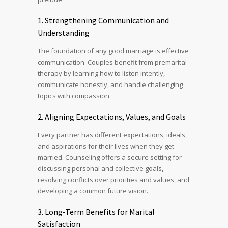
1. Strengthening Communication and
Understanding
The foundation of any good marriage is effective
communication. Couples benefit from premarital
therapy by learning how to listen intently,
communicate honestly, and handle challenging
topics with compassion.
2. Aligning Expectations, Values, and Goals
Every partner has different expectations, ideals,
and aspirations for their lives when they get
married. Counseling offers a secure setting for
discussing personal and collective goals,
resolving conflicts over priorities and values, and
developing a common future vision.
3. Long-Term Benefits for Marital
Satisfaction