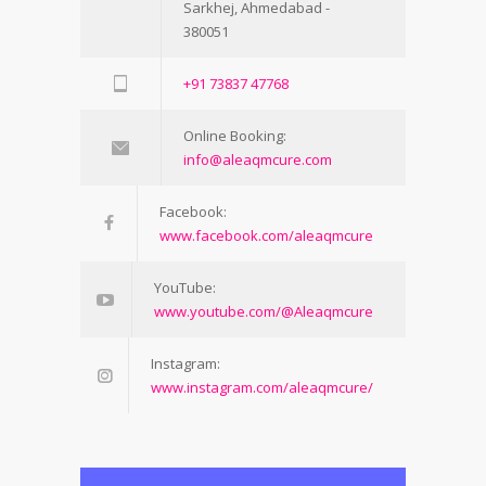
Sarkhej, Ahmedabad -
380051
+91 73837 47768
Online Booking:
info@aleaqmcure.com
Facebook:
www.facebook.com/aleaqmcure
YouTube:
www.youtube.com/@Aleaqmcure
Instagram:
www.instagram.com/aleaqmcure/