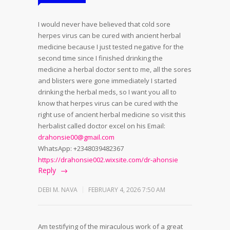
I would never have believed that cold sore
herpes virus can be cured with ancient herbal
medicine because I just tested negative for the
second time since I finished drinking the
medicine a herbal doctor sent to me, all the sores
and blisters were gone immediately I started
drinking the herbal meds, so I want you all to
know that herpes virus can be cured with the
right use of ancient herbal medicine so visit this
herbalist called doctor excel on his Email:
drahonsie00@gmail.com
WhatsApp: +2348039482367
https://drahonsie002.wixsite.com/dr-ahonsie
Reply
DEBI M. NAVA
FEBRUARY 4, 2026 7:50 AM
Am testifying of the miraculous work of a great