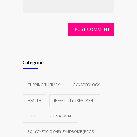
Categories
CUPPING THERAPY
GYNAECOLOGY
HEALTH
INFERTILITY TREATMENT
PELVIC FLOOR TREATMENT
POLYCYSTIC OVARY SYNDROME (PCOS)