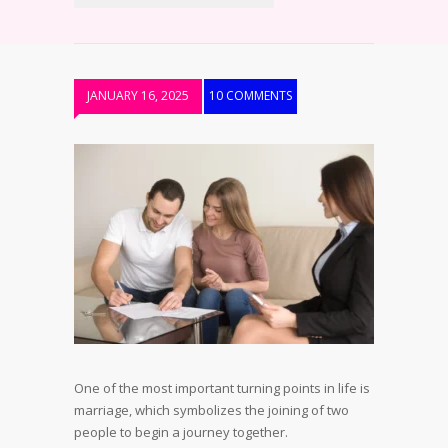
JANUARY 16, 2025
10 COMMENTS
One of the most important turning points in life is
marriage, which symbolizes the joining of two
people to begin a journey together.