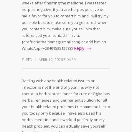
weeks after finishing the medicine, I was tested
herpes negative, if you are herpes positive do
me a favor for you to contact him and I will try my
possible best to make sure you get cured, when
you contact him, make sure you tell him that I
referenced you.. contact him via:
{drafridherbalhome@gmail.com} or add him on
Reply
WhatsApp {+2349153512788}
EILEEN
APRIL 12, 2026 5:04 PM
Battling with any health related issues or
infection is not the end of your life, why not
contact a herbal practitioner for cure dr Ogbo has
herbal remedies and permanent solution for all
your health related problems.I recommend him to
you today only because i have also used his
herbal medicine and it worked perfectly on my
health problem, you can actually save yourself