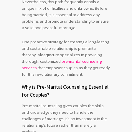
Nevertheless, this path frequently entails a
unique mix of difficulties and unknowns. Before
being married, it is essential to address any
problems and promote understanding to ensure
a solid and peaceful marriage.
One proactive strategy for creating a long-lasting
and sustainable relationship is premarital
therapy. Aleaqmcure specializes in providing
thorough, customized
pre-marital counseling
services
that empower couples as they get ready
for this revolutionary commitment.
Why is Pre-Marital Counseling Essential
for Couples?
Pre-marital counseling gives couples the skills
and knowledge they need to handle the
challenges of marriage. It’s an investment in the
relationship’s future rather than merely a
prelude.