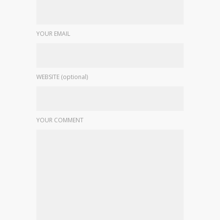
YOUR EMAIL
WEBSITE (optional)
YOUR COMMENT