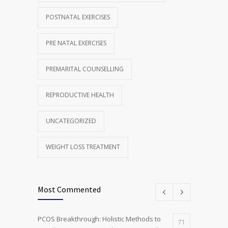
POSTNATAL EXERCISES
PRE NATAL EXERCISES
PREMARITAL COUNSELLING
REPRODUCTIVE HEALTH
UNCATEGORIZED
WEIGHT LOSS TREATMENT
Most Commented
PCOS Breakthrough: Holistic Methods to
71