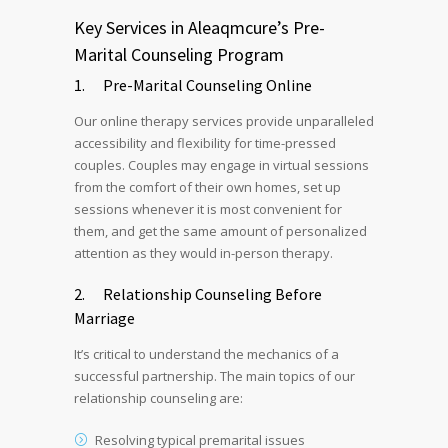
Key Services in Aleaqmcure’s Pre-
Marital Counseling Program
1. Pre-Marital Counseling Online
Our online therapy services provide unparalleled
accessibility and flexibility for time-pressed
couples. Couples may engage in virtual sessions
from the comfort of their own homes, set up
sessions whenever it is most convenient for
them, and get the same amount of personalized
attention as they would in-person therapy.
2. Relationship Counseling Before
Marriage
It’s critical to understand the mechanics of a
successful partnership. The main topics of our
relationship counseling are:
Resolving typical premarital issues