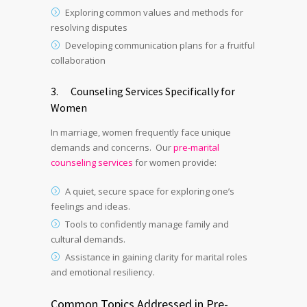
Exploring common values and methods for
resolving disputes
Developing communication plans for a fruitful
collaboration
3. Counseling Services Specifically for
Women
In marriage, women frequently face unique
demands and concerns. Our
pre-marital
counseling services
for women provide:
A quiet, secure space for exploring one’s
feelings and ideas.
Tools to confidently manage family and
cultural demands.
Assistance in gaining clarity for marital roles
and emotional resiliency.
Common Topics Addressed in Pre-