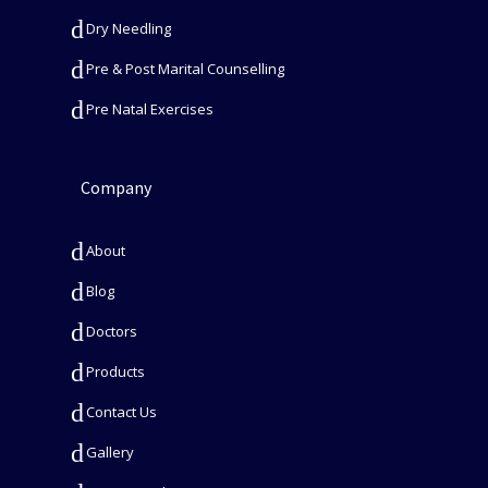
Dry Needling
Pre & Post Marital Counselling
Pre Natal Exercises
Company
About
Blog
Doctors
Products
Contact Us
Gallery