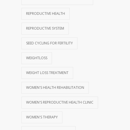
REPRODUCTIVE HEALTH
REPRODUCTIVE SYSTEM
SEED CYCLING FOR FERTILITY
WEIGHTLOSS
WEIGHT LOSS TREATMENT
WOMEN'S HEALTH REHABILITATION
WOMEN'S REPRODUCTIVE HEALTH CLINIC
WOMEN'S THERAPY