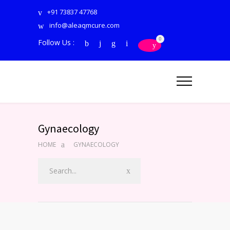
+91 73837 47768
info@aleaqmcure.com
0
Follow Us :
Gynaecology
HOME
GYNAECOLOGY