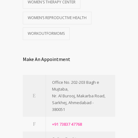
WOMEN'S THERAPY CENTER
WOMEN’S REPRODUCTIVE HEALTH
WORKOUTFORMOMS
Make An Appointment
Office No. 202-203 Bagh e
Mujtaba,
Nr. Al Burooj, Makarba Road,
Sarkhej, Ahmedabad -
380051
+91 73837 47768