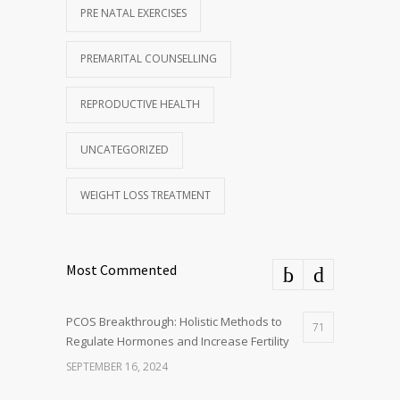
PRE NATAL EXERCISES
PREMARITAL COUNSELLING
REPRODUCTIVE HEALTH
UNCATEGORIZED
WEIGHT LOSS TREATMENT
Most Commented
PCOS Breakthrough: Holistic Methods to
71
Regulate Hormones and Increase Fertility
SEPTEMBER 16, 2024