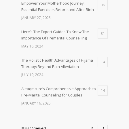
Empower Your Motherhood Journey:
36
Essential Exercises Before and After Birth
JANUARY 27, 2025
Here’s The Expert Guides To Know The
31
Importance Of Premarital Counselling
MAY 16, 2024
The Holistic Health Advantages of Hijama
14
Therapy: Beyond Pain Alleviation
JULY 19, 2024
Aleaqmcure’s Comprehensive Approach to
14
Pre-Marital Counseling for Couples
JANUARY 16, 2025
Most Viewed