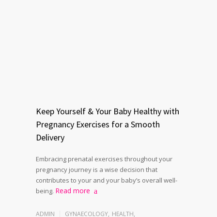
Keep Yourself & Your Baby Healthy with
Pregnancy Exercises for a Smooth
Delivery
Embracing prenatal exercises throughout your
pregnancy journey is a wise decision that
contributes to your and your baby’s overall well-
Read more
being.
ADMIN
GYNAECOLOGY
,
HEALTH
,