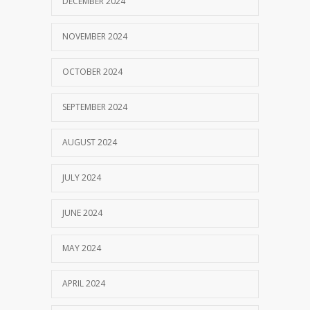
DECEMBER 2024
NOVEMBER 2024
OCTOBER 2024
SEPTEMBER 2024
AUGUST 2024
JULY 2024
JUNE 2024
MAY 2024
APRIL 2024