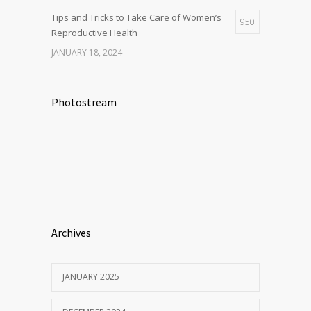
Tips and Tricks to Take Care of Women’s
950
Reproductive Health
JANUARY 18, 2024
Photostream
Archives
JANUARY 2025