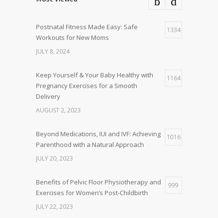
Postnatal Fitness Made Easy: Safe
1334
Workouts for New Moms
JULY 8, 2024
Keep Yourself & Your Baby Healthy with
1164
Pregnancy Exercises for a Smooth
Delivery
AUGUST 2, 2023
Beyond Medications, IUI and IVF: Achieving
1016
Parenthood with a Natural Approach
JULY 20, 2023
Benefits of Pelvic Floor Physiotherapy and
999
Exercises for Women’s Post-Childbirth
JULY 22, 2023