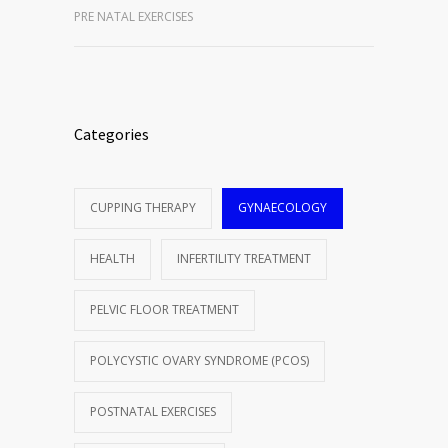
PRE NATAL EXERCISES
Categories
CUPPING THERAPY
GYNAECOLOGY
HEALTH
INFERTILITY TREATMENT
PELVIC FLOOR TREATMENT
POLYCYSTIC OVARY SYNDROME (PCOS)
POSTNATAL EXERCISES