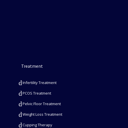
Treatment
Infertility Treatment
PCOS Treatment
Pelvic Floor Treatment
Weight Loss Treatment
Cupping Therapy