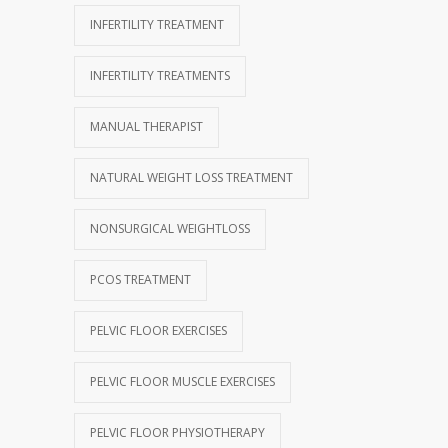
INFERTILITY TREATMENT
INFERTILITY TREATMENTS
MANUAL THERAPIST
NATURAL WEIGHT LOSS TREATMENT
NONSURGICAL WEIGHTLOSS
PCOS TREATMENT
PELVIC FLOOR EXERCISES
PELVIC FLOOR MUSCLE EXERCISES
PELVIC FLOOR PHYSIOTHERAPY