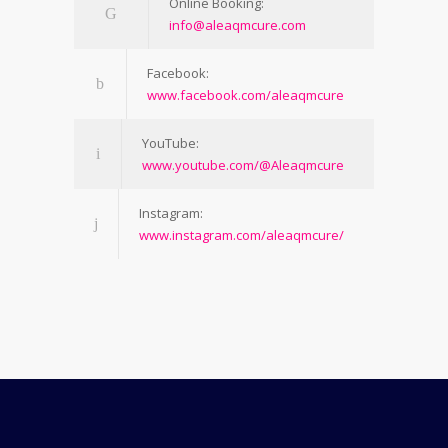
Online Booking:
info@aleaqmcure.com
Facebook:
www.facebook.com/aleaqmcure
YouTube:
www.youtube.com/@Aleaqmcure
Instagram:
www.instagram.com/aleaqmcure/