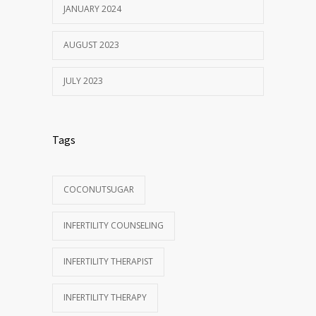
JANUARY 2024
AUGUST 2023
JULY 2023
Tags
COCONUTSUGAR
INFERTILITY COUNSELING
INFERTILITY THERAPIST
INFERTILITY THERAPY