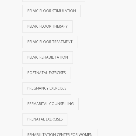
PELVIC FLOOR STIMULATION
PELVIC FLOOR THERAPY
PELVIC FLOOR TREATMENT
PELVIC REHABILITATION
POSTNATAL EXERCISES
PREGNANCY EXERCISES
PREMARITAL COUNSELLING
PRENATAL EXERCISES
REHABILITATION CENTER FOR WOMEN